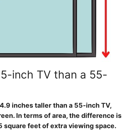
5-inch TV than a 55-
4.9 inches taller than a 55-inch TV,
een. In terms of area, the difference is
5 square feet of extra viewing space.