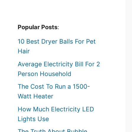
Popular Posts
:
10 Best Dryer Balls For Pet
Hair
Average Electricity Bill For 2
Person Household
The Cost To Run a 1500-
Watt Heater
How Much Electricity LED
Lights Use
The Truth About Bubble