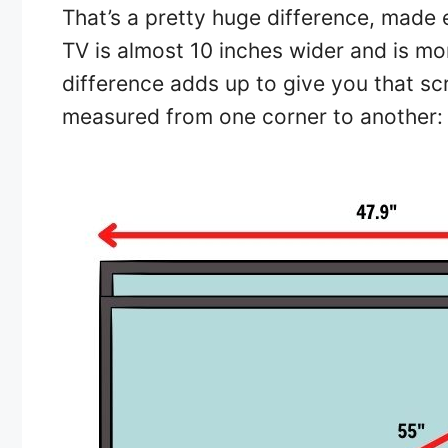
That’s a pretty huge difference, made 
TV is almost 10 inches wider and is mo
difference adds up to give you that scr
measured from one corner to another: