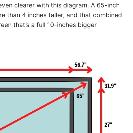
even clearer with this diagram. A 65-inch
re than 4 inches taller, and that combined
een that’s a full 10-inches bigger