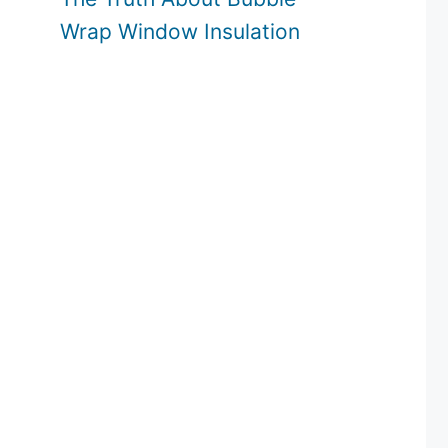
Wrap Window Insulation