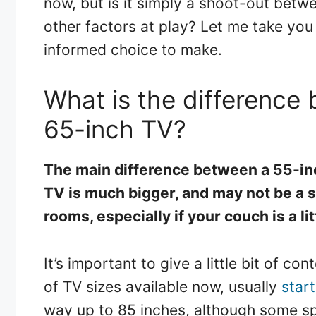
now, but is it simply a shoot-out betw
other factors at play? Let me take you 
informed choice to make.
What is the difference
65-inch TV?
The main difference between a 55-inc
TV is much bigger, and may not be a s
rooms, especially if your couch is a lit
It’s important to give a little bit of c
of TV sizes available now, usually
star
way up to 85 inches, although some sp