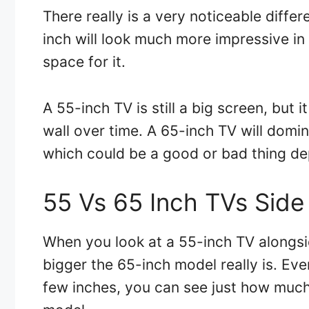
There really is a very noticeable diff
inch will look much more impressive in
space for it.
A 55-inch TV is still a big screen, but it
wall over time. A 65-inch TV will domin
which could be a good or bad thing de
55 Vs 65 Inch TVs Side
When you look at a 55-inch TV alongsi
bigger the 65-inch model really is. Eve
few inches, you can see just how much