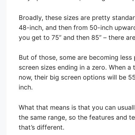
Broadly, these sizes are pretty standa
48-inch, and then from 50-inch upwards 
you get to 75” and then 85” – there ar
But of those, some are becoming less p
screen sizes ending in a zero. When a
now, their big screen options will be 5
inch.
What that means is that you can usual
the same range, so the features and tech
that’s different.