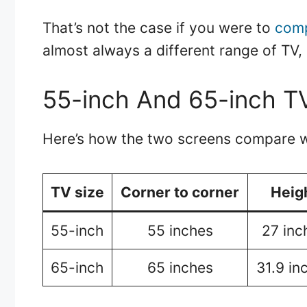
That’s not the case if you were to
comp
almost always a different range of TV, 
55-inch And 65-inch T
Here’s how the two screens compare w
TV size
Corner to corner
Heig
55-inch
55 inches
27 inc
65-inch
65 inches
31.9 in