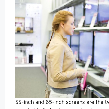
55-inch and 65-inch screens are the t