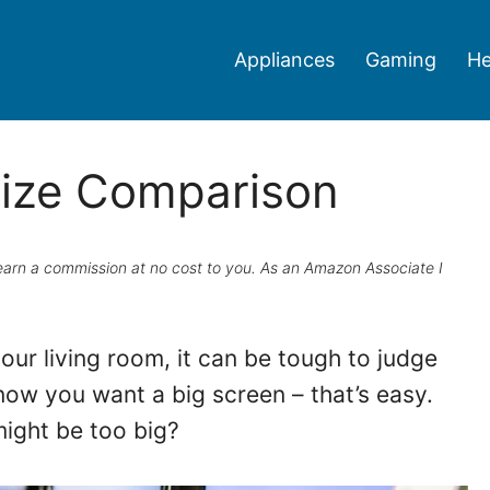
Appliances
Gaming
He
Size Comparison
ay earn a commission at no cost to you. As an Amazon Associate I
our living room, it can be tough to judge
ow you want a big screen – that’s easy.
ight be too big?