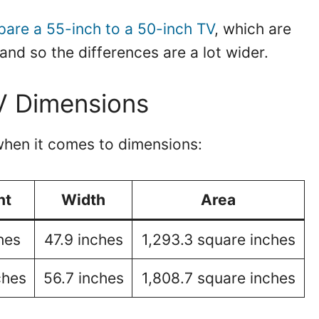
are a 55-inch to a 50-inch TV
, which are
and so the differences are a lot wider.
V Dimensions
hen it comes to dimensions:
ht
Width
Area
hes
47.9 inches
1,293.3 square inches
ches
56.7 inches
1,808.7 square inches