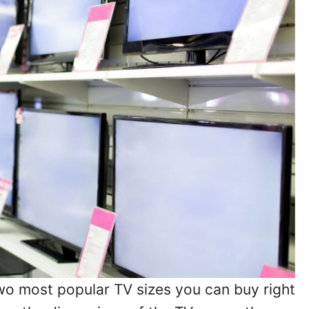
wo most popular TV sizes you can buy right