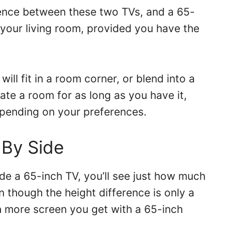
erence between these two TVs, and a 65-
 your living room, provided you have the
 will fit in a room corner, or blend into a
ate a room for as long as you have it,
pending on your preferences.
 By Side
de a 65-inch TV, you’ll see just how much
n though the height difference is only a
 more screen you get with a 65-inch