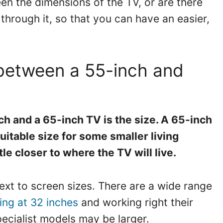
een the dimensions of the TV, or are there
through it, so that you can have an easier,
 between a 55-inch and
h and a 65-inch TV is the size. A 65-inch
uitable size for some smaller living
tle closer to where the TV will live.
ontext to screen sizes. There are a wide range
ting at 32 inches
and working right their
ecialist models may be larger.