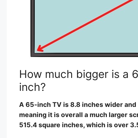
How much bigger is a 6
inch?
A 65-inch TV is 8.8 inches wider and 
meaning it is overall a much larger scr
515.4 square inches, which is over 3.