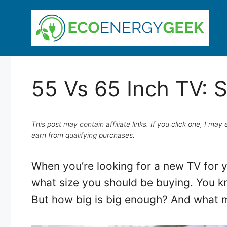
Skip
to
content
55 Vs 65 Inch TV: 
This post may contain affiliate links. If you click one, I m
earn from qualifying purchases.
When you’re looking for a new TV for y
what size you should be buying. You kn
But how big is big enough? And what m