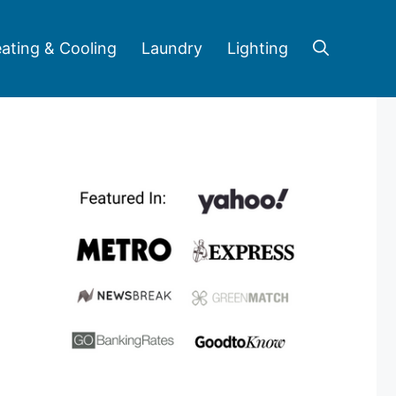
ating & Cooling
Laundry
Lighting