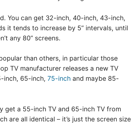
rd. You can get 32-inch, 40-inch, 43-inch,
it tends to increase by 5” intervals, until
en’t any 80” screens.
opular than others, in particular those
 top TV manufacturer releases a new TV
5-inch, 65-inch,
75-inch
and maybe 85-
ly get a 55-inch TV and 65-inch TV from
 are all identical – it’s just the screen size