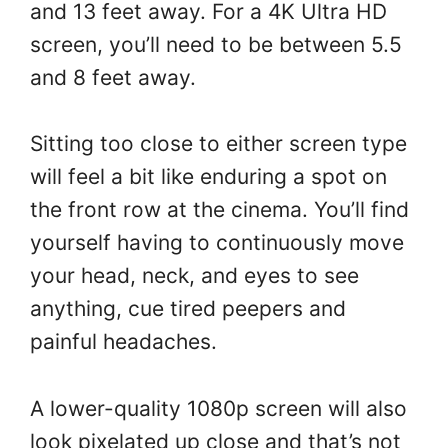
and 13 feet away. For a 4K Ultra HD
screen, you’ll need to be between 5.5
and 8 feet away.
Sitting too close to either screen type
will feel a bit like enduring a spot on
the front row at the cinema. You’ll find
yourself having to continuously move
your head, neck, and eyes to see
anything, cue tired peepers and
painful headaches.
A lower-quality 1080p screen will also
look pixelated up close and that’s not