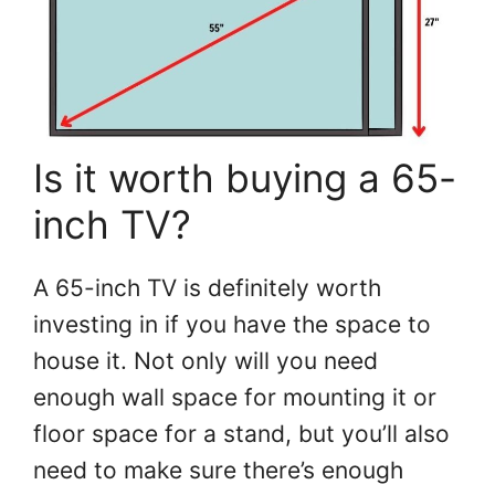
Is it worth buying a 65-
inch TV?
A 65-inch TV is definitely worth
investing in if you have the space to
house it. Not only will you need
enough wall space for mounting it or
floor space for a stand, but you’ll also
need to make sure there’s enough