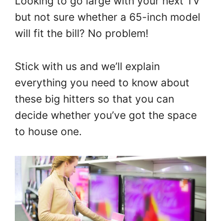
Looking to go large with your next TV
but not sure whether a 65-inch model
will fit the bill? No problem!
Stick with us and we’ll explain
everything you need to know about
these big hitters so that you can
decide whether you’ve got the space
to house one.