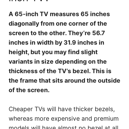
A 65-inch TV measures 65 inches
diagonally from one corner of the
screen to the other. They’re 56.7
inches in width by 31.9 inches in
height, but you may find slight
variants in size depending on the
thickness of the TV’s bezel. This is
the frame that sits around the outside
of the screen.
Cheaper TVs will have thicker bezels,
whereas more expensive and premium
models will have almost no bezel at all,