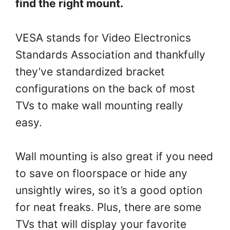
find the right mount.
VESA stands for Video Electronics
Standards Association and thankfully
they’ve standardized bracket
configurations on the back of most
TVs to make wall mounting really
easy.
Wall mounting is also great if you need
to save on floorspace or hide any
unsightly wires, so it’s a good option
for neat freaks. Plus, there are some
TVs that will display your favorite