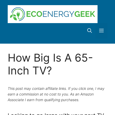
Skip
to
content
Men
How Big Is A 65-
Inch TV?
This post may contain affiliate links. If you click one, I may
earn a commission at no cost to you. As an Amazon
Associate I earn from qualifying purchases.