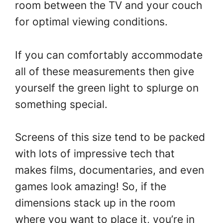
room between the TV and your couch
for optimal viewing conditions.
If you can comfortably accommodate
all of these measurements then give
yourself the green light to splurge on
something special.
Screens of this size tend to be packed
with lots of impressive tech that
makes films, documentaries, and even
games look amazing! So, if the
dimensions stack up in the room
where you want to place it, you’re in