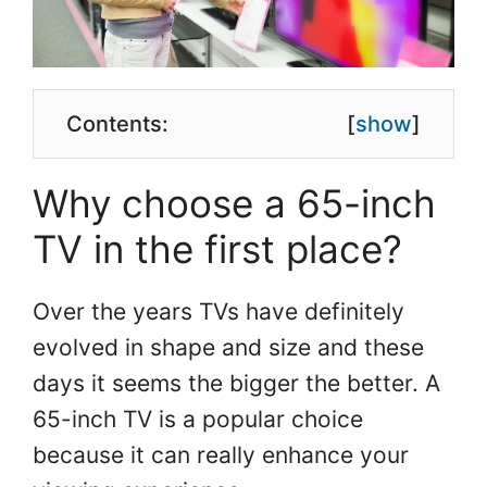
Contents:
[
show
]
Why choose a 65-inch
TV in the first place?
Over the years TVs have definitely
evolved in shape and size and these
days it seems the bigger the better. A
65-inch TV is a popular choice
because it can really enhance your