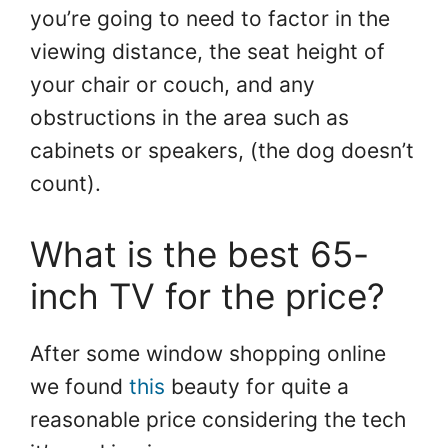
you’re going to need to factor in the
viewing distance, the seat height of
your chair or couch, and any
obstructions in the area such as
cabinets or speakers, (the dog doesn’t
count).
What is the best 65-
inch TV for the price?
After some window shopping online
we found
th
i
s
beauty for quite a
reasonable price considering the tech