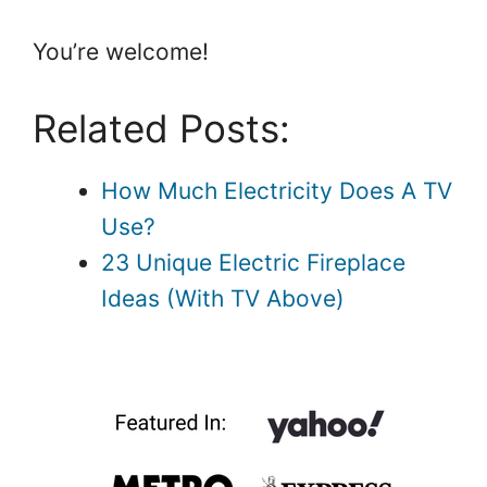
You’re welcome!
Related Posts:
How Much Electricity Does A TV
Use?
23 Unique Electric Fireplace
Ideas (With TV Above)