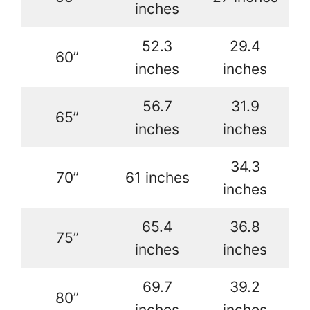
inches
52.3
29.4
60”
inches
inches
56.7
31.9
65”
inches
inches
34.3
70”
61 inches
inches
65.4
36.8
75”
inches
inches
69.7
39.2
80”
inches
inches