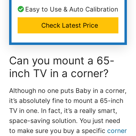
Easy to Use & Auto Calibration
Check Latest Price
Can you mount a 65-
inch TV in a corner?
Although no one puts Baby in a corner,
it’s absolutely fine to mount a 65-inch
TV in one. In fact, it’s a really smart,
space-saving solution. You just need
to make sure you buy a specific
corner