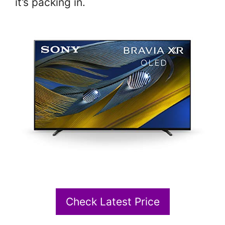
it’s packing in.
Check Latest Price