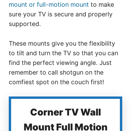
mount or full-motion mount
to make
sure your TV is secure and properly
supported.
These mounts give you the flexibility
to tilt and turn the TV so that you can
find the perfect viewing angle. Just
remember to call shotgun on the
comfiest spot on the couch first!
Corner TV Wall
Mount Full Motion