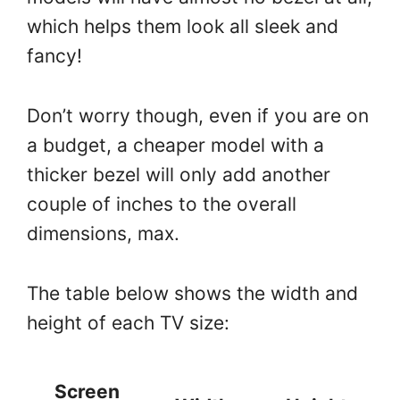
which helps them look all sleek and
fancy!
Don’t worry though, even if you are on
a budget, a cheaper model with a
thicker bezel will only add another
couple of inches to the overall
dimensions, max.
The table below shows the width and
height of each TV size:
Screen