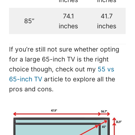
74.1
41.7
85”
inches
inches
If you’re still not sure whether opting
for a large 65-inch TV is the right
choice though, check out my
55 vs
65-inch TV
article to explore all the
pros and cons.