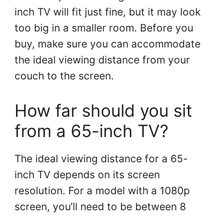
inch TV will fit just fine, but it may look
too big in a smaller room. Before you
buy, make sure you can accommodate
the ideal viewing distance from your
couch to the screen.
How far should you sit
from a 65-inch TV?
The ideal viewing distance for a 65-
inch TV depends on its screen
resolution. For a model with a 1080p
screen, you’ll need to be between 8