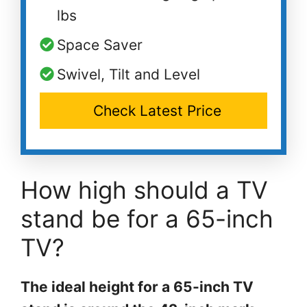
lbs
Space Saver
Swivel, Tilt and Level
Check Latest Price
How high should a TV
stand be for a 65-inch
TV?
The ideal height for a 65-inch TV