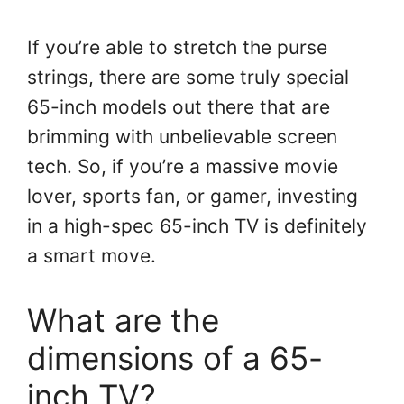
If you’re able to stretch the purse
strings, there are some truly special
65-inch models out there that are
brimming with unbelievable screen
tech. So, if you’re a massive movie
lover, sports fan, or gamer, investing
in a high-spec 65-inch TV is definitely
a smart move.
What are the
dimensions of a 65-
inch TV?