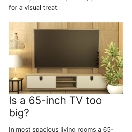
for a visual treat.
Is a 65-inch TV too
big?
In most spacious living rooms a 65-