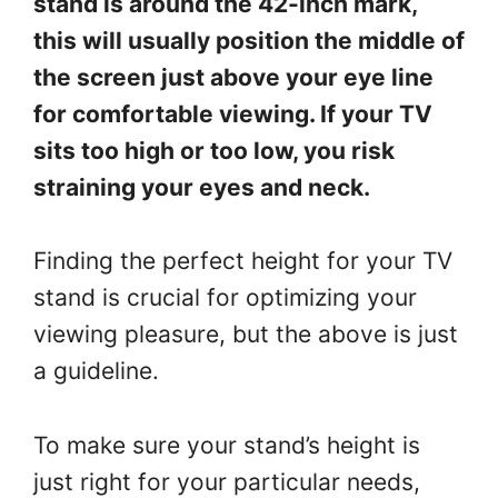
stand is around the 42-inch mark,
this will usually position the middle of
the screen just above your eye line
for comfortable viewing. If your TV
sits too high or too low, you risk
straining your eyes and neck.
Finding the perfect height for your TV
stand is crucial for optimizing your
viewing pleasure, but the above is just
a guideline.
To make sure your stand’s height is
just right for your particular needs,