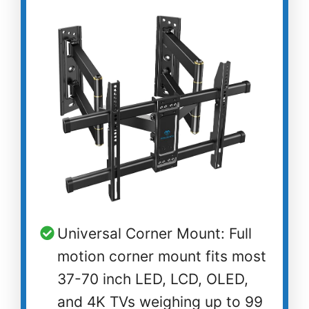
Universal Corner Mount: Full
motion corner mount fits most
37-70 inch LED, LCD, OLED,
and 4K TVs weighing up to 99