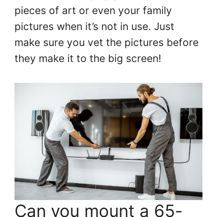
pieces of art or even your family
pictures when it’s not in use. Just
make sure you vet the pictures before
they make it to the big screen!
Can you mount a 65-