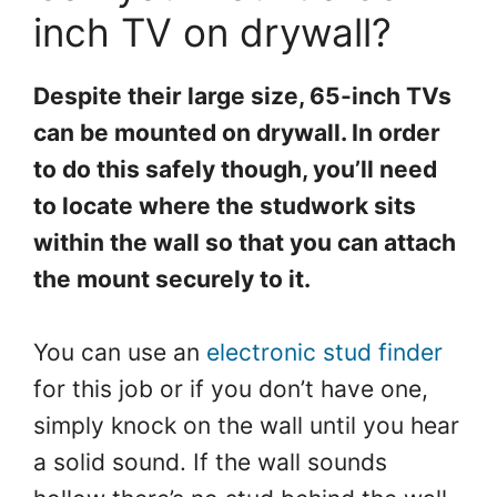
inch TV on drywall?
Despite their large size, 65-inch TVs
can be mounted on drywall. In order
to do this safely though, you’ll need
to locate where the studwork sits
within the wall so that you can attach
the mount securely to it.
You can use an
electronic stud finder
for this job or if you don’t have one,
simply knock on the wall until you hear
a solid sound. If the wall sounds