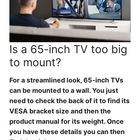
Is a 65-inch TV too big
to mount?
For a streamlined look, 65-inch TVs
can be mounted to a wall. You just
need to check the back of it to find its
VESA bracket size and then the
product manual for its weight. Once
you have these details you can then