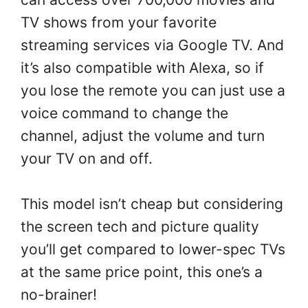
TV shows from your favorite
streaming services via Google TV. And
it’s also compatible with Alexa, so if
you lose the remote you can just use a
voice command to change the
channel, adjust the volume and turn
your TV on and off.
This model isn’t cheap but considering
the screen tech and picture quality
you’ll get compared to lower-spec TVs
at the same price point, this one’s a
no-brainer!