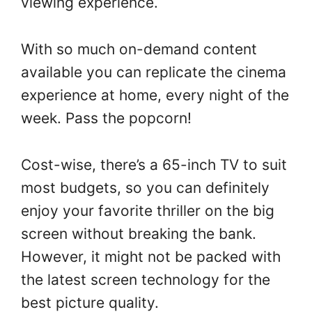
viewing experience.
With so much on-demand content
available you can replicate the cinema
experience at home, every night of the
week. Pass the popcorn!
Cost-wise, there’s a 65-inch TV to suit
most budgets, so you can definitely
enjoy your favorite thriller on the big
screen without breaking the bank.
However, it might not be packed with
the latest screen technology for the
best picture quality.