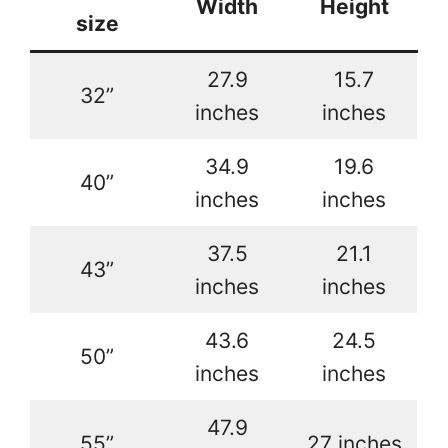
Width
Height
size
27.9
15.7
32”
inches
inches
34.9
19.6
40”
inches
inches
37.5
21.1
43”
inches
inches
43.6
24.5
50”
inches
inches
47.9
55”
27 inches