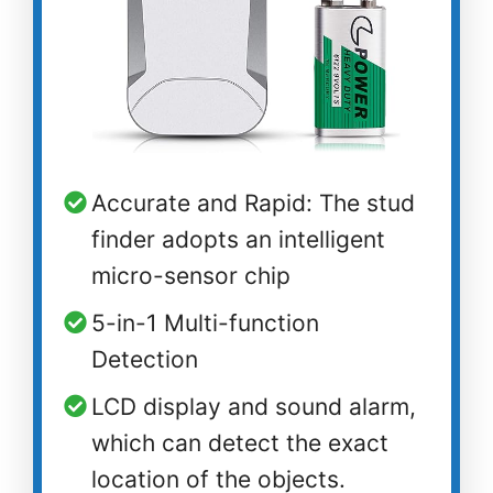
Accurate and Rapid: The stud
finder adopts an intelligent
micro-sensor chip
5-in-1 Multi-function
Detection
LCD display and sound alarm,
which can detect the exact
location of the objects.