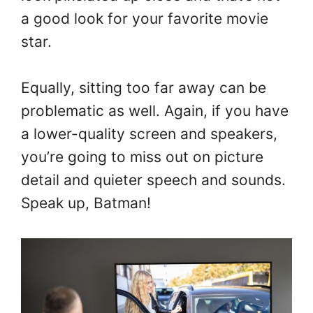
a good look for your favorite movie
star.
Equally, sitting too far away can be
problematic as well. Again, if you have
a lower-quality screen and speakers,
you’re going to miss out on picture
detail and quieter speech and sounds.
Speak up, Batman!