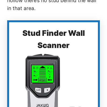
hollow there’s no stud behind the wall
in that area.
Stud Finder Wall
Scanner