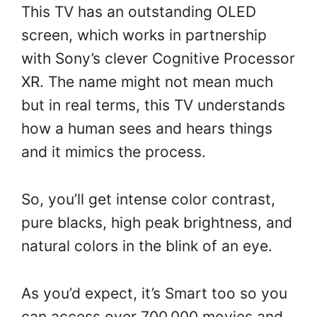
This TV has an outstanding OLED
screen, which works in partnership
with Sony’s clever Cognitive Processor
XR. The name might not mean much
but in real terms, this TV understands
how a human sees and hears things
and it mimics the process.
So, you’ll get intense color contrast,
pure blacks, high peak brightness, and
natural colors in the blink of an eye.
As you’d expect, it’s Smart too so you
can access over 700,000 movies and