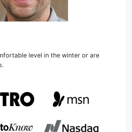
ortable level in the winter or are
p.