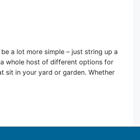
e a lot more simple – just string up a
a whole host of different options for
at sit in your yard or garden. Whether