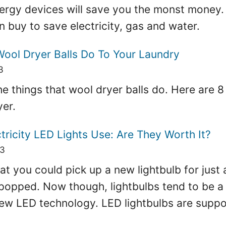
ergy devices will save you the monst money.
 buy to save electricity, gas and water.
Wool Dryer Balls Do To Your Laundry
3
f the things that wool dryer balls do. Here are 
yer.
ricity LED Lights Use: Are They Worth It?
23
at you could pick up a new lightbulb for just a
 popped. Now though, lightbulbs tend to be a 
new LED technology. LED lightbulbs are suppo