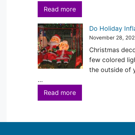
Read more
Do Holiday Infl
November 28, 20
Christmas decor
few colored lig
the outside of 
…
Read more