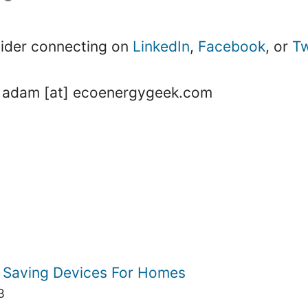
nsider connecting on
LinkedIn
,
Facebook
, or
Tw
 is adam [at] ecoenergygeek.com
 Saving Devices For Homes
3