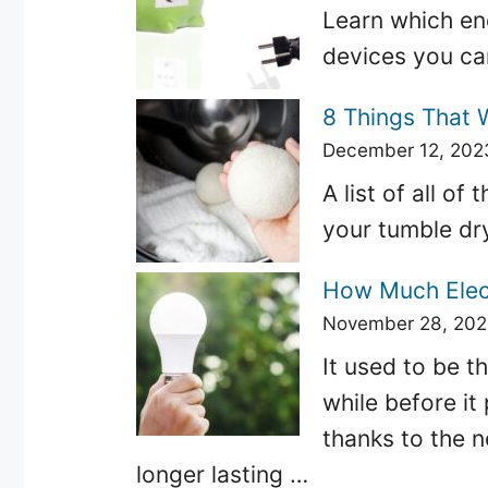
Learn which en
devices you can
8 Things That 
December 12, 202
A list of all o
your tumble dr
How Much Elect
November 28, 20
It used to be th
while before it
thanks to the 
longer lasting …