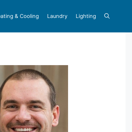
ating & Cooling
Laundry
Lighting