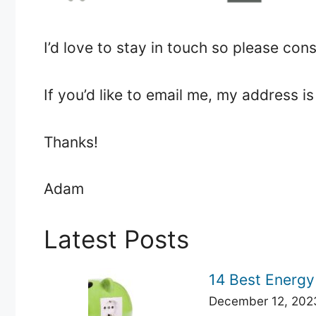
I’d love to stay in touch so please co
If you’d like to email me, my address
Thanks!
Adam
Latest Posts
14 Best Energy
December 12, 202