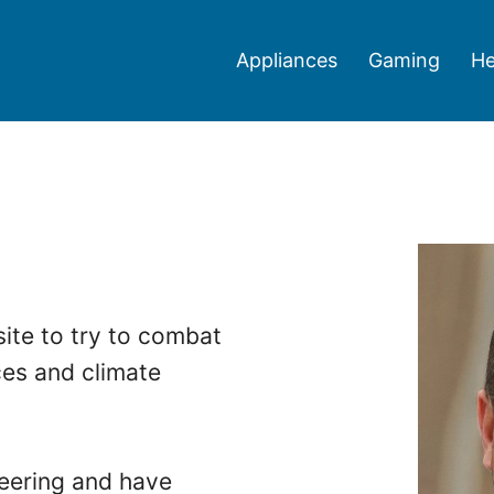
Appliances
Gaming
He
ite to try to combat
ces and climate
neering and have