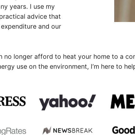
any years. I use my
ractical advice that
 expenditure and our
no longer afford to heat your home to a comf
ergy use on the environment, I’m here to hel