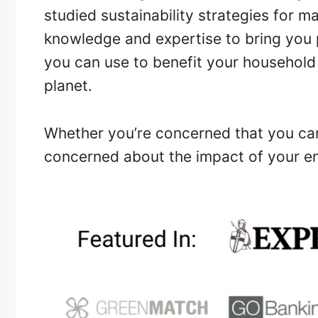
studied sustainability strategies for m
knowledge and expertise to bring you p
you can use to benefit your household
planet.
Whether you’re concerned that you can 
concerned about the impact of your en