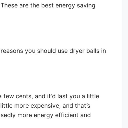
 These are the best energy saving
8 reasons you should use dryer balls in
 few cents, and it’d last you a little
little more expensive, and that’s
sedly more energy efficient and