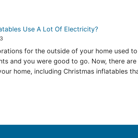
atables Use A Lot Of Electricity?
23
ations for the outside of your home used to b
hts and you were good to go. Now, there are 
your home, including Christmas inflatables th