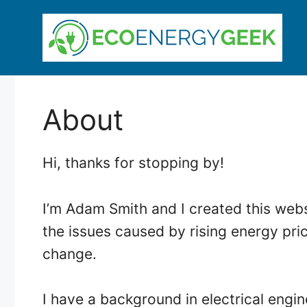
Skip
to
content
About
Hi, thanks for stopping by!
I’m Adam Smith and I created this webs
the issues caused by rising energy pri
change.
I have a background in electrical engi