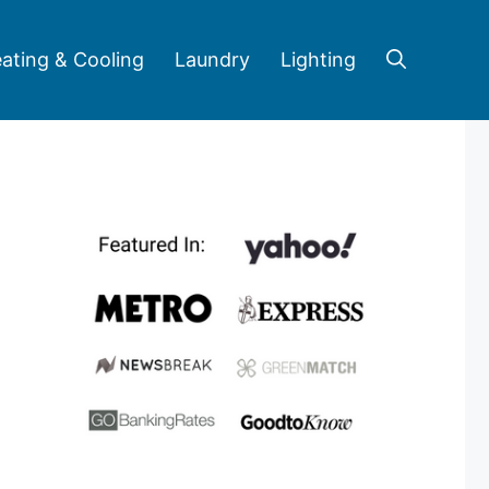
ating & Cooling
Laundry
Lighting