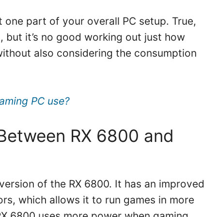
t one part of your overall PC setup. True,
 but it’s no good working out just how
ithout also considering the consumption
aming PC use?
e Between RX 6800 and
version of the RX 6800. It has an improved
s, which allows it to run games in more
e RX 6800 uses more power when gaming,