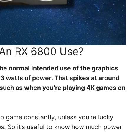
An RX 6800 Use?
he normal intended use of the graphics
3 watts of power. That spikes at around
 such as when you’re playing 4K games on
o game constantly, unless you’re lucky
es. So it’s useful to know how much power