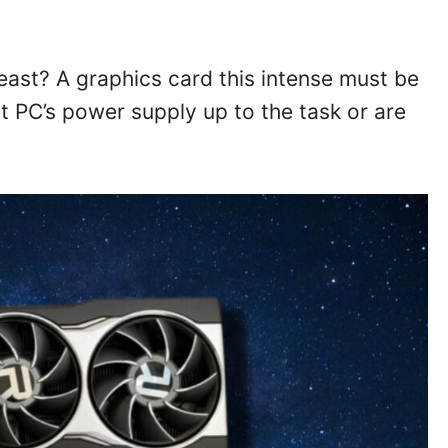
east? A graphics card this intense must be
ent PC’s power supply up to the task or are