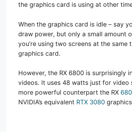
the graphics card is using at other tim
When the graphics card is idle – say you’
draw power, but only a small amount of
you’re using two screens at the same 
graphics card.
However, the RX 6800 is surprisingly i
videos. It uses 48 watts just for video 
more powerful counterpart the RX
680
NVIDIA’s equivalent
RTX 3080
graphics