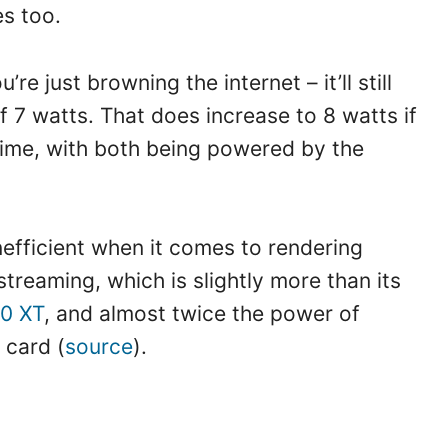
es too.
re just browning the internet – it’ll still
 7 watts. That does increase to 8 watts if
time, with both being powered by the
nefficient when it comes to rendering
streaming, which is slightly more than its
0 XT
, and almost twice the power of
 card (
source
).