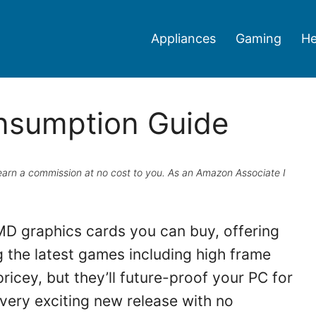
Appliances
Gaming
He
nsumption Guide
ay earn a commission at no cost to you. As an Amazon Associate I
D graphics cards you can buy, offering
the latest games including high frame
pricey, but they’ll future-proof your PC for
very exciting new release with no