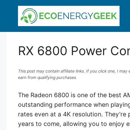
Skip
to
content
RX 6800 Power Co
This post may contain affiliate links. If you click one, I m
earn from qualifying purchases.
The Radeon 6800 is one of the best AM
outstanding performance when playing 
rates even at a 4K resolution. They’re 
years to come, allowing you to enjoy e