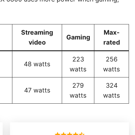
Streaming
Max-
Gaming
video
rated
223
256
48 watts
watts
watts
279
324
47 watts
watts
watts