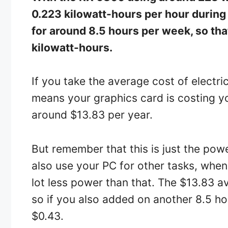
0.223 kilowatt-hours per hour during
for around 8.5 hours per week, so th
kilowatt-hours.
If you take the average cost of electric
means your graphics card is costing y
around $13.83 per year.
But remember that this is just the pow
also use your PC for other tasks, when 
lot less power than that. The $13.83 a
so if you also added on another 8.5 hour
$0.43.