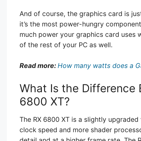
And of course, the graphics card is jus
it’s the most power-hungry component,
much power your graphics card uses w
of the rest of your PC as well.
Read more:
How many watts does a G
What Is the Differenc
6800 XT?
The RX 6800 XT is a slightly upgraded 
clock speed and more shader processor
detail and at a higher frame rate. Th