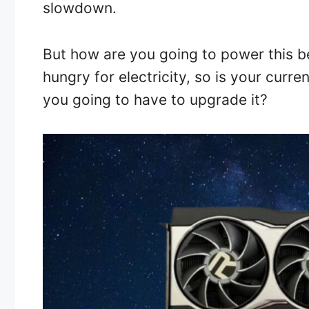
slowdown.
But how are you going to power this b
hungry for electricity, so is your curr
you going to have to upgrade it?