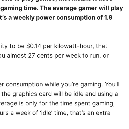
 gaming time. The average gamer will play
at’s a weekly power consumption of 1.9
ity to be $0.14 per kilowatt-hour, that
ou almost 27 cents per week to run, or
er consumption while you’re gaming. You’ll
the graphics card will be idle and using a
verage is only for the time spent gaming,
s a week of ‘idle’ time, that’s an extra