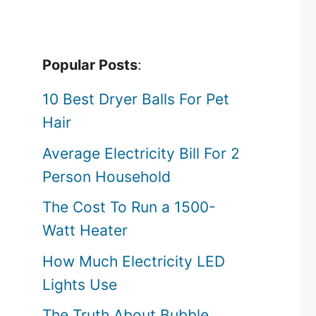
Popular Posts
:
10 Best Dryer Balls For Pet
Hair
Average Electricity Bill For 2
Person Household
The Cost To Run a 1500-
Watt Heater
How Much Electricity LED
Lights Use
The Truth About Bubble