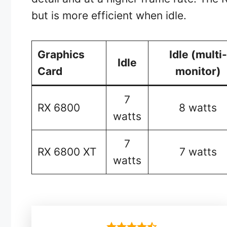
but is more efficient when idle.
Graphics
Idle (multi-
Idle
Card
monitor)
7
RX 6800
8 watts
watts
7
RX 6800 XT
7 watts
watts