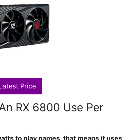
Latest Price
An RX 6800 Use Per
tts to play games, that means it uses