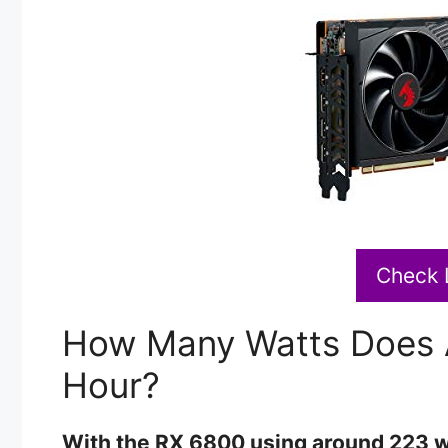
Check 
How Many Watts Does 
Hour?
With the RX 6800 using around 223 wa