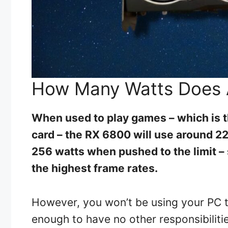
How Many Watts Does 
When used to play games – which is t
card – the RX 6800 will use around 22
256 watts when pushed to the limit –
the highest frame rates.
However, you won’t be using your PC t
enough to have no other responsibiliti