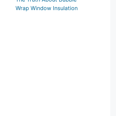
Wrap Window Insulation